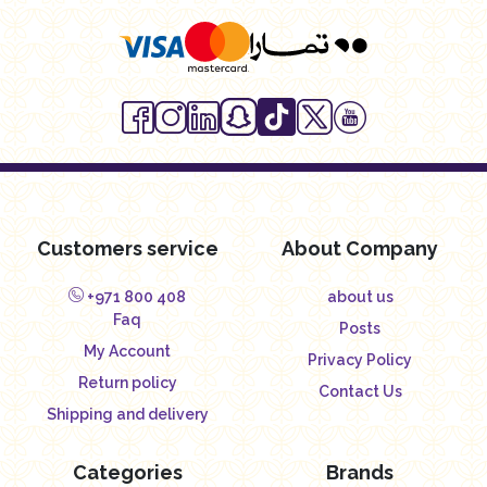
Customers service
About Company
+971 800 408
about us
Faq
Posts
My Account
Privacy Policy
Return policy
Contact Us
Shipping and delivery
Categories
Brands