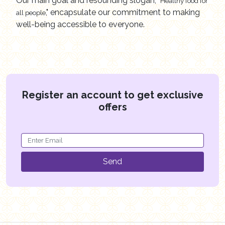
Our main goal and resounding slogan,
"Healthy food for
," encapsulate our commitment to making
all people
well-being accessible to everyone.
Register an account to get exclusive
offers
Send