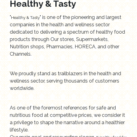
Healthy & Tasty
"
" is one of the pioneering and largest
Healthy & Tasty
companies in the health and wellness sector
dedicated to delivering a spectrum of healthy food
products through Our stores, Supermarkets,
Nutrition shops, Pharmacies, HORECA, and other
Channels.
We proudly stand as trailblazers in the health and
wellness sector, serving thousands of customers
worldwide.
As one of the foremost references for safe and
nutritious food at competitive prices, we consider it
a privilege to shape the narrative around a healthier
lifestyle.