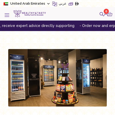
United Arab Emirates
عربي
0
eceive expert advice directly supporting
- Order now and enjoy f