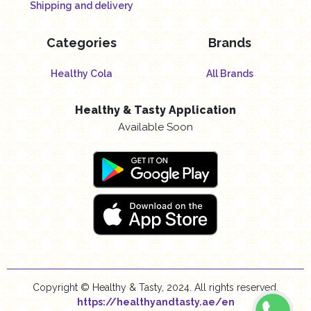
Shipping and delivery
Categories
Brands
Healthy Cola
All Brands
Healthy & Tasty Application
Available Soon
Copyright © Healthy & Tasty, 2024. All rights reserved.
https://healthyandtasty.ae/en