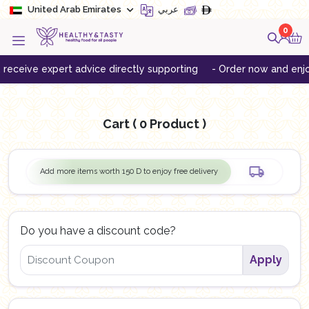
United Arab Emirates
عربي
0
eceive expert advice directly supporting
- Order now and enjoy 
Cart
( 0 Product )
Add more items worth
150
D to enjoy free delivery
Do you have a discount code?
Apply