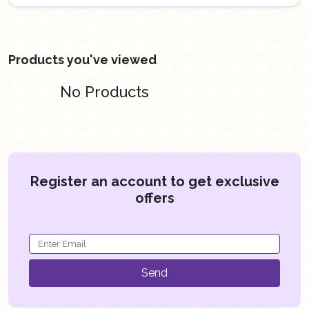
Products you've viewed
No Products
Register an account to get exclusive
offers
Send