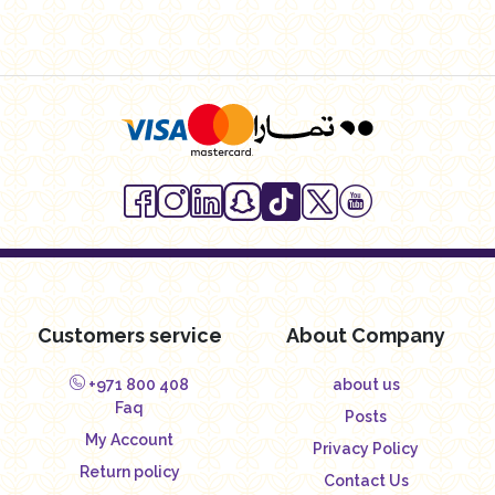
Customers service
About Company
+971 800 408
about us
Faq
Posts
My Account
Privacy Policy
Return policy
Contact Us