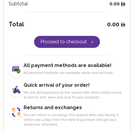
Subtotal
0.00
Total
0.00
Proceed to checkout
All payment methods are available!
All payment methods are available easily and securely.
Quick arrival of your order!
We are distinguished by the speed with which orders arrive
at homes with ease and care To save products!
Returns and exchanges
You can return or exchange the product after purchasing it
within only 4 days from the date of purchase and get your
expenses refunded.