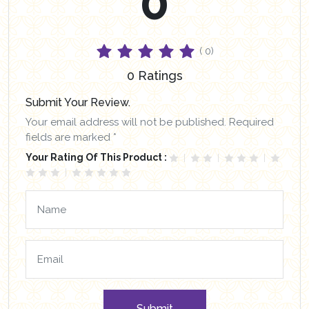
0
( 0)
0 Ratings
Submit Your Review.
Your email address will not be published. Required
fields are marked *
Your Rating Of This Product :
Submit