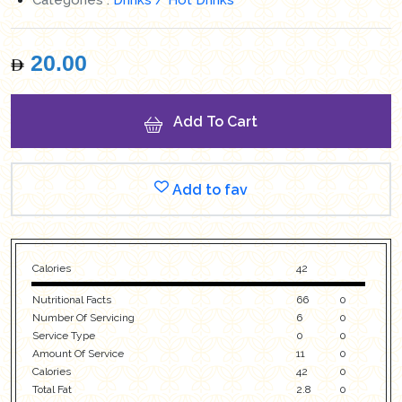
20.00
Add To Cart
Add to fav
Calories
42
Nutritional Facts
66
0
Number Of Servicing
6
0
Service Type
0
0
Amount Of Service
11
0
Calories
42
0
Total Fat
2.8
0