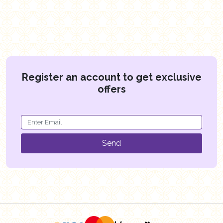
Register an account to get exclusive
offers
Send