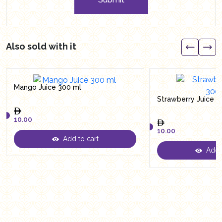
Also sold with it
Mango Juice 300 ml
Strawberry Juice 3
10.00
10.00
Add to cart
10.00
Add t
10.00