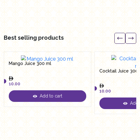
Best selling products
Mango Juice 300 ml
Cocktail Juice 300
10.00
10.00
Add to cart
10.00
Add t
10.00