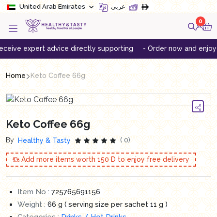
United Arab Emirates
عربي
0
ive expert advice directly supporting
- Order now and enjoy free
Home
Keto Coffee 66g
Keto Coffee 66g
By
( 0)
Healthy & Tasty
Add more items worth
150
D to enjoy free delivery
Item No :
725765691156
Weight :
66 g ( serving size per sachet 11 g )
Categories :
Drinks / Hot Drinks