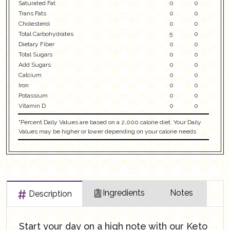
Saturated Fat
0
0
Trans Fats
0
0
Cholesterol
0
0
Total Carbohydrates
5
0
Dietary Fiber
0
0
Total Sugars
0
0
Add Sugars
0
0
Calcium
0
0
Iron
0
0
Potassium
0
0
Vitamin D
0
0
"Percent Daily Values are based on a 2,000 calorie diet. Your Daily
Values may be higher or lower depending on your calorie needs
Ingredients
Notes
Description
Start your day on a high note with our Keto