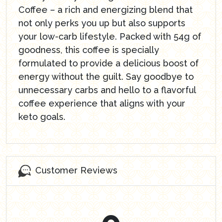
Coffee – a rich and energizing blend that
not only perks you up but also supports
your low-carb lifestyle. Packed with 54g of
goodness, this coffee is specially
formulated to provide a delicious boost of
energy without the guilt. Say goodbye to
unnecessary carbs and hello to a flavorful
coffee experience that aligns with your
keto goals.
Customer Reviews