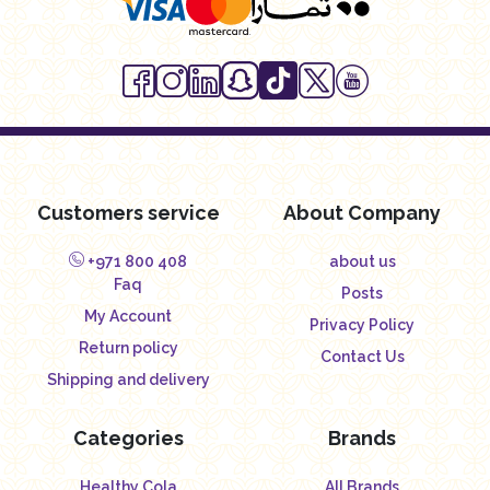
Customers service
About Company
+971 800 408
about us
Faq
Posts
My Account
Privacy Policy
Return policy
Contact Us
Shipping and delivery
Categories
Brands
Healthy Cola
All Brands