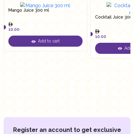
Mango Juice 300 ml
Cocktail Juice 300
10.00
10.00
Add to cart
10.00
Add t
10.00
Register an account to get exclusive