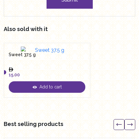
Also sold with it
Sweet 37.5 g
15.00
Add to cart
15.00
Best selling products