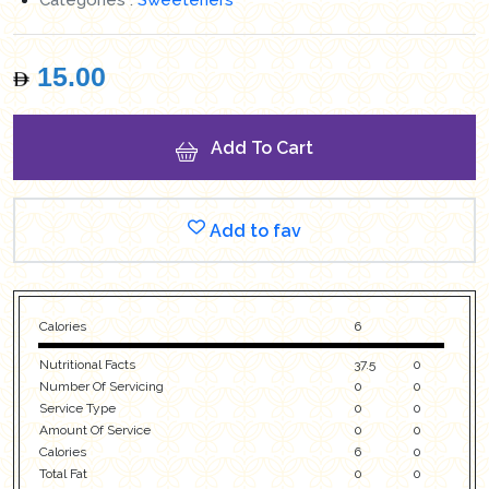
15.00
Add To Cart
Add to fav
Calories
6
Nutritional Facts
37.5
0
Number Of Servicing
0
0
Service Type
0
0
Amount Of Service
0
0
Calories
6
0
Total Fat
0
0