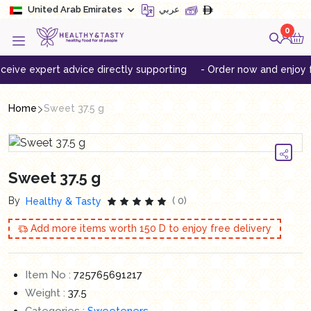
United Arab Emirates
عربي
0
e expert advice directly supporting
- Order now and enjoy free 
Home
Sweet 37.5 g
Sweet 37.5 g
By
( 0)
Healthy & Tasty
Add more items worth
150
D to enjoy free delivery
Item No :
725765691217
Weight :
37.5
Categories :
Sweeteners