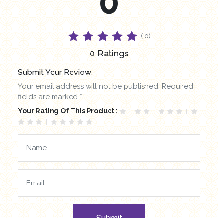
0
( 0)
0 Ratings
Submit Your Review.
Your email address will not be published. Required
fields are marked *
Your Rating Of This Product :
Submit