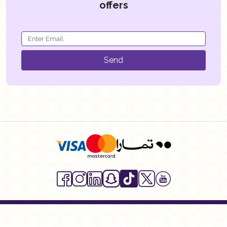
offers
Send