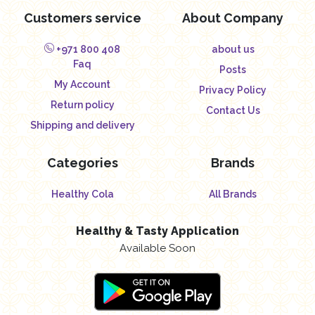
Customers service
About Company
+971 800 408
about us
Faq
Posts
My Account
Privacy Policy
Return policy
Contact Us
Shipping and delivery
Categories
Brands
Healthy Cola
All Brands
Healthy & Tasty Application
Available Soon