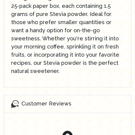
25-pack paper box, each containing 1.5
grams of pure Stevia powder. Ideal for
those who prefer smaller quantities or
want a handy option for on-the-go
sweetness. Whether you're stirring it into
your morning coffee, sprinkling it on fresh
fruits, or incorporating it into your favorite
recipes, our Stevia powder is the perfect
natural sweetener.
Customer Reviews