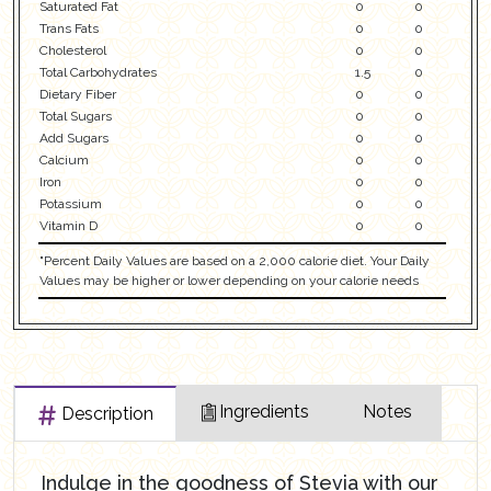
Saturated Fat
0
0
Trans Fats
0
0
Cholesterol
0
0
Total Carbohydrates
1.5
0
Dietary Fiber
0
0
Total Sugars
0
0
Add Sugars
0
0
Calcium
0
0
Iron
0
0
Potassium
0
0
Vitamin D
0
0
"Percent Daily Values are based on a 2,000 calorie diet. Your Daily
Values may be higher or lower depending on your calorie needs
Ingredients
Notes
Description
Indulge in the goodness of Stevia with our