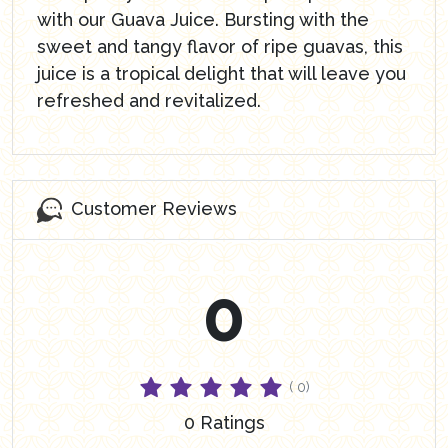
with our Guava Juice. Bursting with the
sweet and tangy flavor of ripe guavas, this
juice is a tropical delight that will leave you
refreshed and revitalized.
Customer Reviews
0
( 0)
0 Ratings