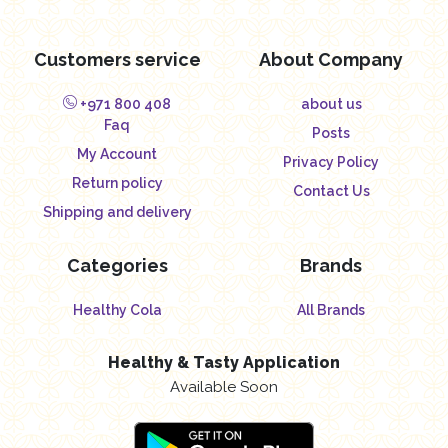
Customers service
About Company
+971 800 408
about us
Faq
Posts
My Account
Privacy Policy
Return policy
Contact Us
Shipping and delivery
Categories
Brands
Healthy Cola
All Brands
Healthy & Tasty Application
Available Soon