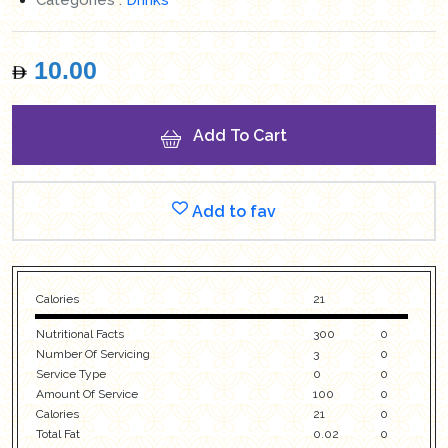
10.00
Add To Cart
Add to fav
Calories
21
Nutritional Facts
300
0
Number Of Servicing
3
0
Service Type
0
0
Amount Of Service
100
0
Calories
21
0
Total Fat
0.02
0