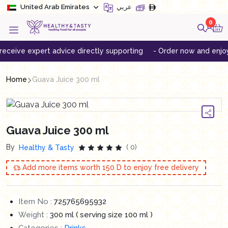
United Arab Emirates
عربي
0
ive expert advice directly supporting
- Order now and enjoy free
Home
Guava Juice 300 ml
Guava Juice 300 ml
By
( 0)
Healthy & Tasty
Add more items worth
150
D to enjoy free delivery
Item No :
725765695932
Weight :
300 ml ( serving size 100 ml )
Categories :
Drinks