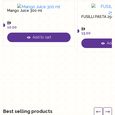
Mango Juice 300 ml
FUSILLI PASTA 250
10.00
15.00
Add to cart
10.00
Add t
15.00
Best selling products