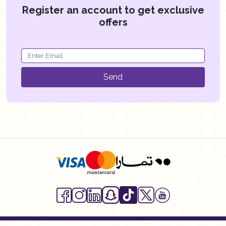
Register an account to get exclusive
offers
Send