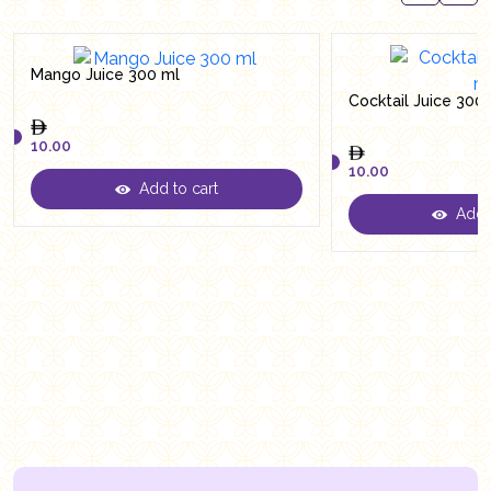
Mango Juice 300 ml
Cocktail Juice 300
10.00
10.00
Add to cart
10.00
Add t
10.00