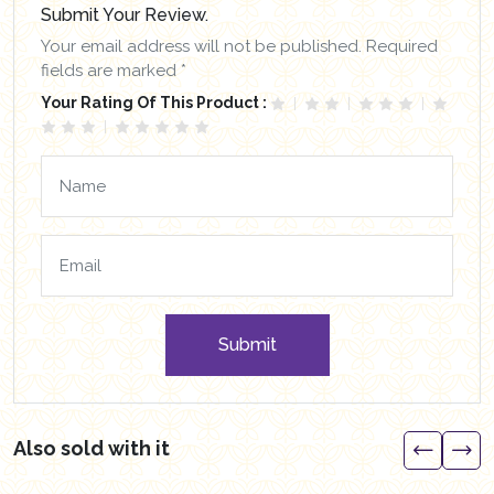
Submit Your Review.
Your email address will not be published. Required
fields are marked *
Your Rating Of This Product :
Submit
Also sold with it