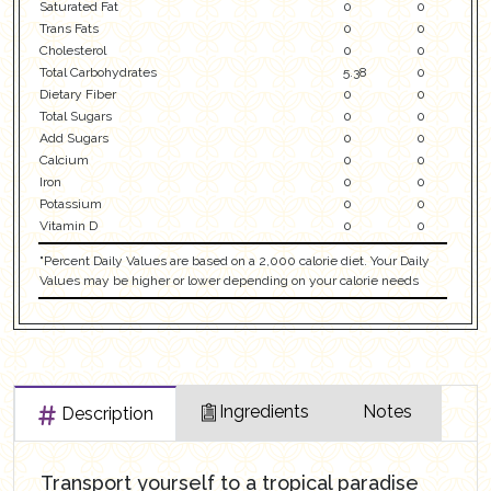
Saturated Fat
0
0
Trans Fats
0
0
Cholesterol
0
0
Total Carbohydrates
5.38
0
Dietary Fiber
0
0
Total Sugars
0
0
Add Sugars
0
0
Calcium
0
0
Iron
0
0
Potassium
0
0
Vitamin D
0
0
"Percent Daily Values are based on a 2,000 calorie diet. Your Daily
Values may be higher or lower depending on your calorie needs
Ingredients
Notes
Description
Transport yourself to a tropical paradise