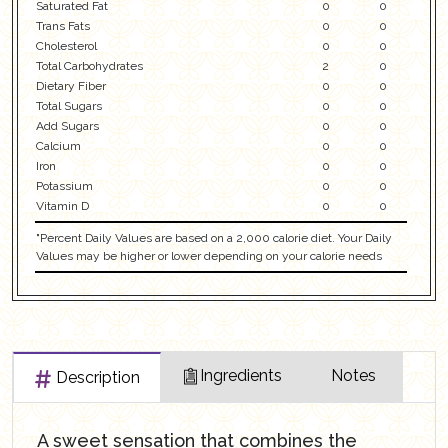
Saturated Fat
0
0
Trans Fats
0
0
Cholesterol
0
0
Total Carbohydrates
2
0
Dietary Fiber
0
0
Total Sugars
0
0
Add Sugars
0
0
Calcium
0
0
Iron
0
0
Potassium
0
0
Vitamin D
0
0
"Percent Daily Values are based on a 2,000 calorie diet. Your Daily
Values may be higher or lower depending on your calorie needs
Ingredients
Notes
Description
A sweet sensation that combines the