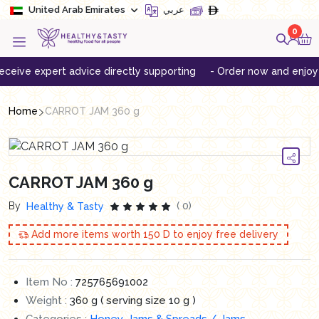
United Arab Emirates
عربي
0
ve expert advice directly supporting
- Order now and enjoy free
Home
CARROT JAM 360 g
CARROT JAM 360 g
By
( 0)
Healthy & Tasty
Add more items worth
150
D to enjoy free delivery
Item No :
725765691002
Weight :
360 g ( serving size 10 g )
Categories :
Honey, Jams & Spreads / Jams