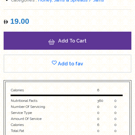
19.00
Add To Cart
Add to fav
Calories
6
Nutritional Facts
360
0
Number Of Servicing
0
0
Service Type
0
0
Amount Of Service
0
0
Calories
6
0
Total Fat
0
0