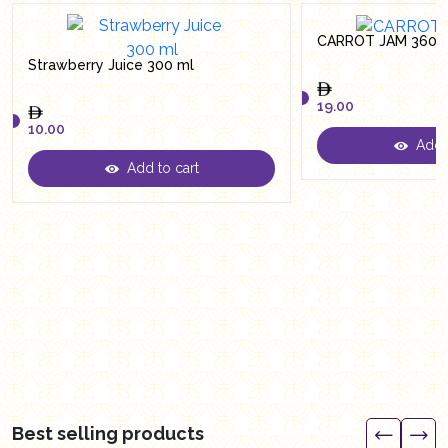
CARROT JAM 360 
Strawberry Juice 300 ml
19.00
10.00
Add t
19.00
Add to cart
10.00
Best selling products