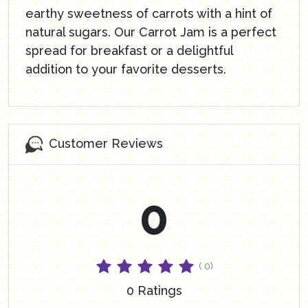
earthy sweetness of carrots with a hint of
natural sugars. Our Carrot Jam is a perfect
spread for breakfast or a delightful
addition to your favorite desserts.
Customer Reviews
0
( 0)
0 Ratings