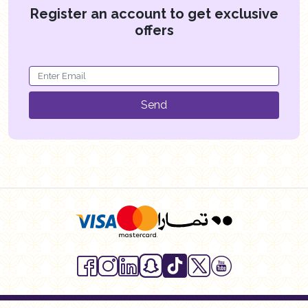
Register an account to get exclusive
offers
Send