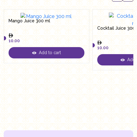
Mango Juice 300 ml
Cocktail Juice 300
10.00
10.00
Add to cart
10.00
Add t
10.00