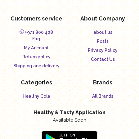
Customers service
About Company
+971 800 408
about us
Faq
Posts
My Account
Privacy Policy
Return policy
Contact Us
Shipping and delivery
Categories
Brands
Healthy Cola
All Brands
Healthy & Tasty Application
Available Soon