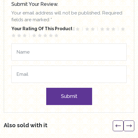
Submit Your Review.
Your email address will not be published. Required
fields are marked *
Your Rating Of This Product :
Submit
Also sold with it