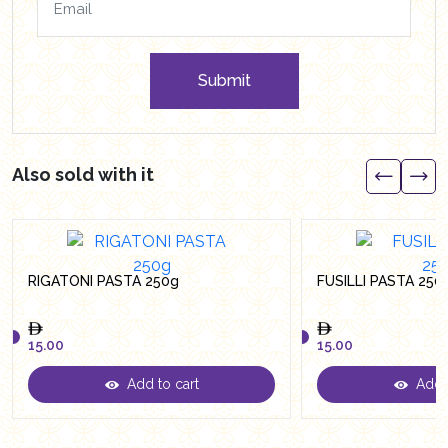
Submit
Also sold with it
RIGATONI PASTA 250g
FUSILLI PASTA 250
15.00
15.00
Add to cart
Add t
15.00
15.00