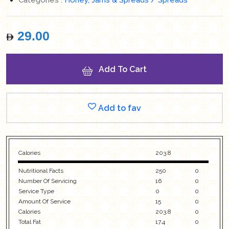
29.00
Add To Cart
Add to fav
Calories
203.8
Nutritional Facts
250
0
Number Of Servicing
16
0
Service Type
0
0
Amount Of Service
15
0
Calories
203.8
0
Total Fat
17.4
0