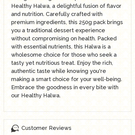
Healthy Halwa, a delightful fusion of flavor
and nutrition. Carefully crafted with
premium ingredients, this 250g pack brings
you a traditional dessert experience
without compromising on health. Packed
with essential nutrients, this Halwa is a
wholesome choice for those who seek a
tasty yet nutritious treat. Enjoy the rich,
authentic taste while knowing you're
making a smart choice for your well-being.
Embrace the goodness in every bite with
our Healthy Halwa.
Customer Reviews