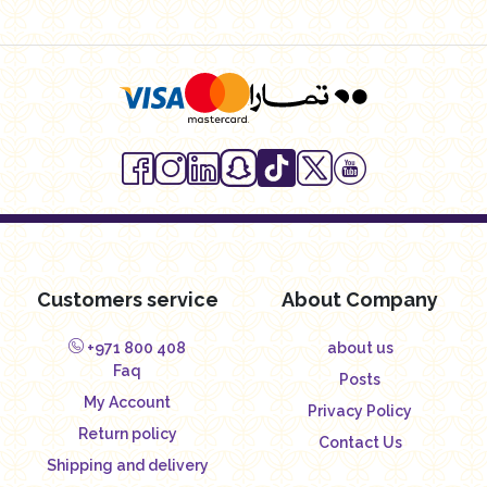
Customers service
About Company
+971 800 408
about us
Faq
Posts
My Account
Privacy Policy
Return policy
Contact Us
Shipping and delivery