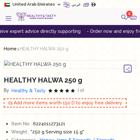
United Arab Emirates
عربي
0
expert advice directly supporting
- Order now and enjoy free de
Home
HEALTHY HALWA 250 g
HEALTHY HALWA 250 g
By
( 0)
Healthy & Tasty
Add more items worth
150
D to enjoy free delivery
Item No :
6224011273121
Weight :
"250 g Serving size 15 g"
Categories :
Honey, Jams & Spreads / Spreads