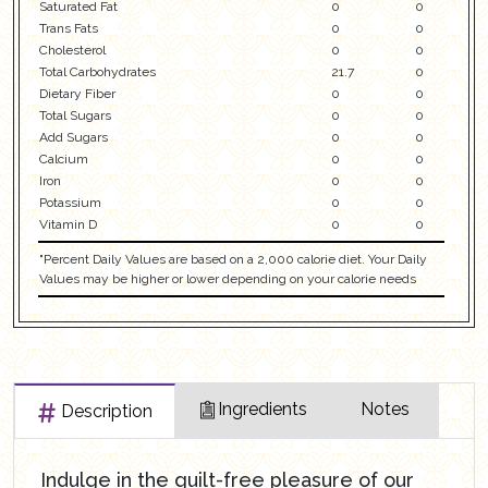
Saturated Fat
0
0
Trans Fats
0
0
Cholesterol
0
0
Total Carbohydrates
21.7
0
Dietary Fiber
0
0
Total Sugars
0
0
Add Sugars
0
0
Calcium
0
0
Iron
0
0
Potassium
0
0
Vitamin D
0
0
"Percent Daily Values are based on a 2,000 calorie diet. Your Daily
Values may be higher or lower depending on your calorie needs
Ingredients
Notes
Description
Indulge in the guilt-free pleasure of our