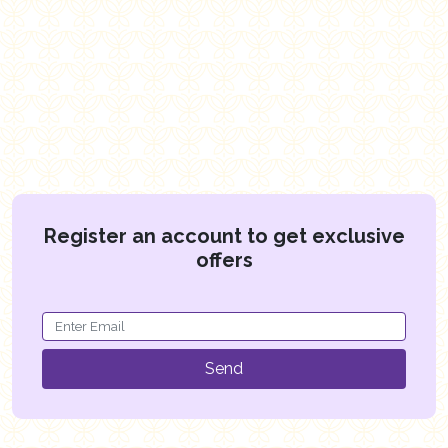
Register an account to get exclusive
offers
Send