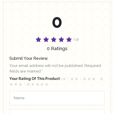
0
( 0)
0 Ratings
Submit Your Review.
Your email address will not be published. Required
fields are marked *
Your Rating Of This Product :