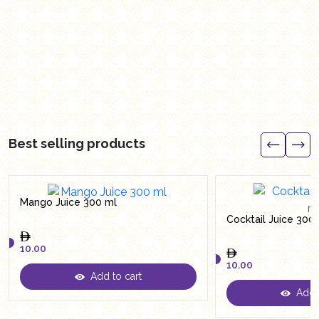
Best selling products
Mango Juice 300 ml
Cocktail Juice 300
10.00
10.00
Add to cart
10.00
Add t
10.00