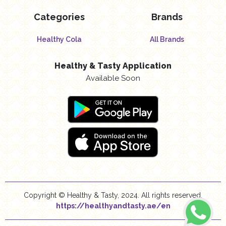
Categories
Brands
Healthy Cola
All Brands
Healthy & Tasty Application
Available Soon
Copyright © Healthy & Tasty, 2024. All rights reserved.
https://healthyandtasty.ae/en