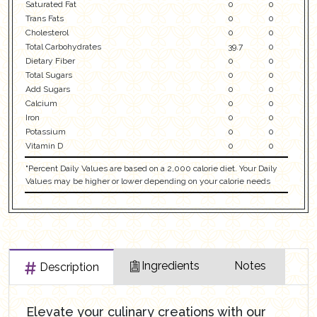
Saturated Fat
0
0
Trans Fats
0
0
Cholesterol
0
0
Total Carbohydrates
39.7
0
Dietary Fiber
0
0
Total Sugars
0
0
Add Sugars
0
0
Calcium
0
0
Iron
0
0
Potassium
0
0
Vitamin D
0
0
"Percent Daily Values are based on a 2,000 calorie diet. Your Daily
Values may be higher or lower depending on your calorie needs
Ingredients
Notes
Description
Elevate your culinary creations with our