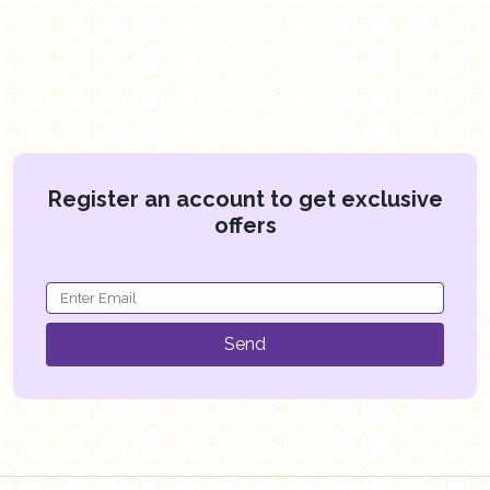
Register an account to get exclusive
offers
Send