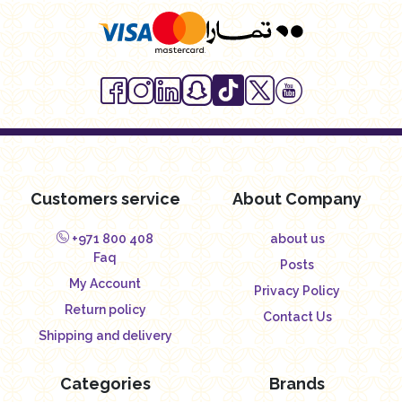
Customers service
About Company
+971 800 408
about us
Faq
Posts
My Account
Privacy Policy
Return policy
Contact Us
Shipping and delivery
Categories
Brands