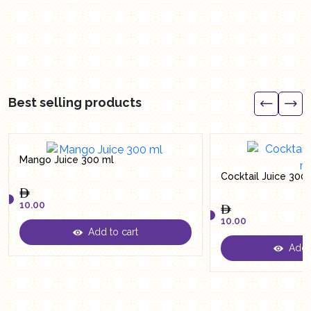
Best selling products
Mango Juice 300 ml
Cocktail Juice 300
10.00
10.00
Add to cart
10.00
Add t
10.00