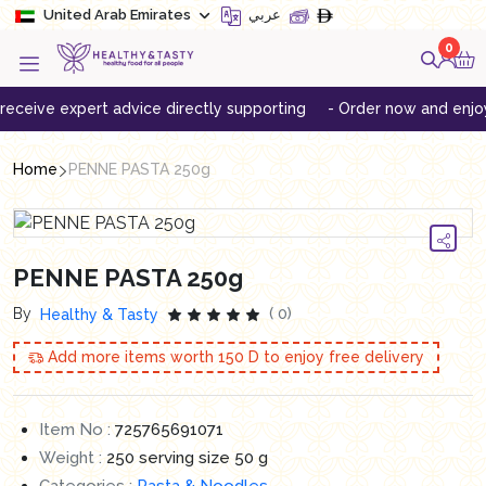
United Arab Emirates
عربي
0
ive expert advice directly supporting
- Order now and enjoy free
Home
PENNE PASTA 250g
PENNE PASTA 250g
By
( 0)
Healthy & Tasty
Add more items worth
150
D to enjoy free delivery
Item No :
725765691071
Weight :
250 serving size 50 g
Categories :
Pasta & Noodles