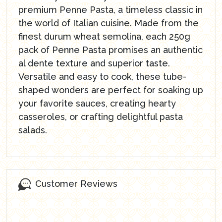
premium Penne Pasta, a timeless classic in
the world of Italian cuisine. Made from the
finest durum wheat semolina, each 250g
pack of Penne Pasta promises an authentic
al dente texture and superior taste.
Versatile and easy to cook, these tube-
shaped wonders are perfect for soaking up
your favorite sauces, creating hearty
casseroles, or crafting delightful pasta
salads.
Customer Reviews