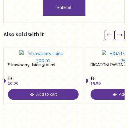
Submit
Also sold with it
Strawberry Juice 300 ml
RIGATONI PASTA 2
10.00
15.00
Add to cart
Add t
10.00
15.00