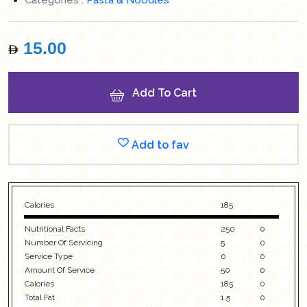
15.00
Add To Cart
Add to fav
Calories
185
Nutritional Facts
250
0
Number Of Servicing
5
0
Service Type
0
0
Amount Of Service
50
0
Calories
185
0
Total Fat
1.5
0