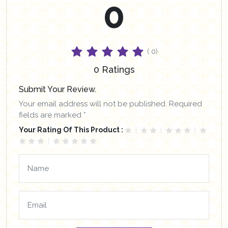
0
( 0)
0 Ratings
Submit Your Review.
Your email address will not be published. Required
fields are marked *
Your Rating Of This Product :