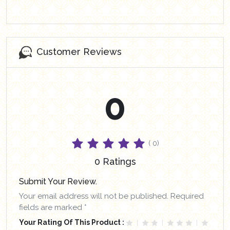
Customer Reviews
0
( 0)
0 Ratings
Submit Your Review.
Your email address will not be published. Required
fields are marked *
Your Rating Of This Product :