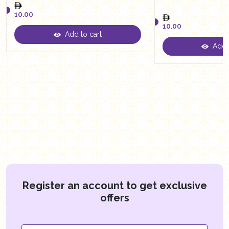
10.00
10.00
Add to cart
10.00
Add t
10.00
Register an account to get exclusive
offers