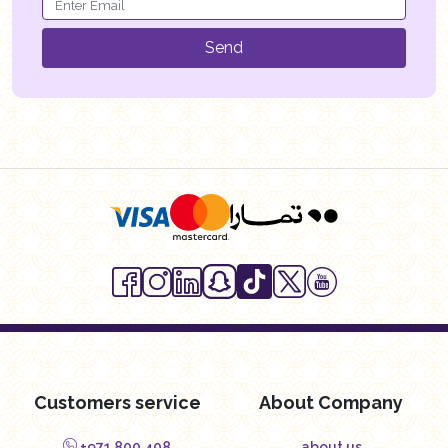
Send
Customers service
About Company
+971 800 408
about us