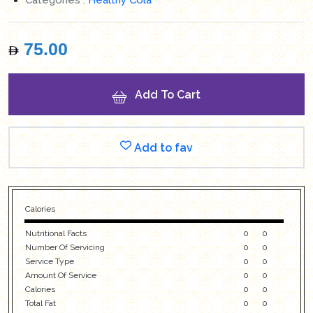
75.00
Add To Cart
Add to fav
Calories
Nutritional Facts
0
0
Number Of Servicing
0
0
Service Type
0
0
Amount Of Service
0
0
Calories
0
0
Total Fat
0
0