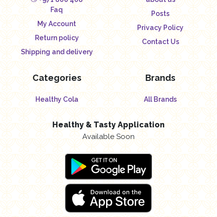
Faq
Posts
My Account
Privacy Policy
Return policy
Contact Us
Shipping and delivery
Categories
Brands
Healthy Cola
All Brands
Healthy & Tasty Application
Available Soon