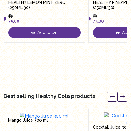
HEALTHY LEMON MINT ZERO
HEALTHY PINEAPP
(250ML*30)
(250ML*30)
75.00
75.00
Add to cart
Add t
75.00
75.00
Best selling Healthy Cola products
Mango Juice 300 ml
Cocktail Juice 300