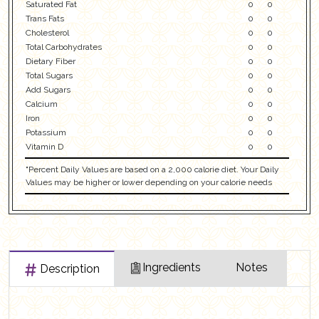
Saturated Fat
0
0
Trans Fats
0
0
Cholesterol
0
0
Total Carbohydrates
0
0
Dietary Fiber
0
0
Total Sugars
0
0
Add Sugars
0
0
Calcium
0
0
Iron
0
0
Potassium
0
0
Vitamin D
0
0
"Percent Daily Values are based on a 2,000 calorie diet. Your Daily
Values may be higher or lower depending on your calorie needs
Ingredients
Notes
Description