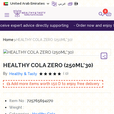
United Arab Emirates
عربي
0
e expert advice directly supporting
- Order now and enjoy free d
Home
HEALTHY COLA ZERO (250ML*30)
HEALTHY COLA ZERO (250ML*30)
By
( 0)
Healthy & Tasty
Add more items worth
150
D to enjoy free delivery
Item No :
725765694270
Weight :
Categories :
Healthy Cola