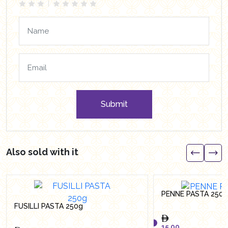
Submit
Also sold with it
PENNE PASTA 250
FUSILLI PASTA 250g
15.00