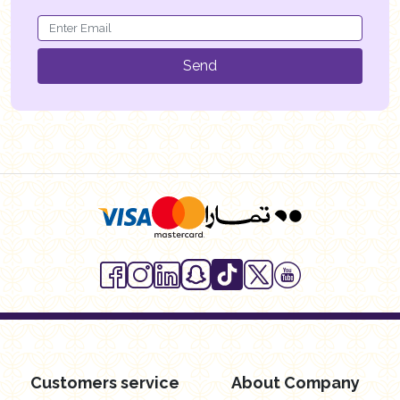
Send
Customers service
About Company