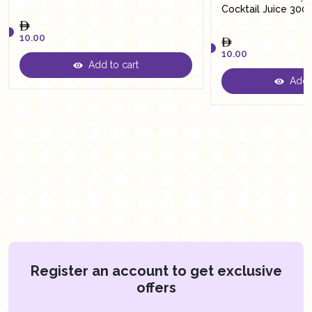
Cocktail Juice 300
10.00
10.00
Add to cart
10.00
Add t
10.00
Register an account to get exclusive
offers