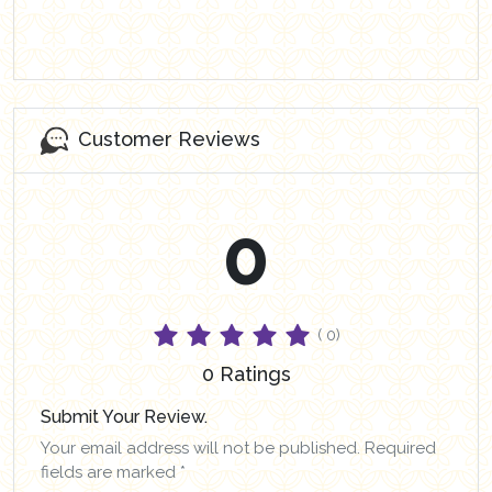
Customer Reviews
0
( 0)
0 Ratings
Submit Your Review.
Your email address will not be published. Required
fields are marked *