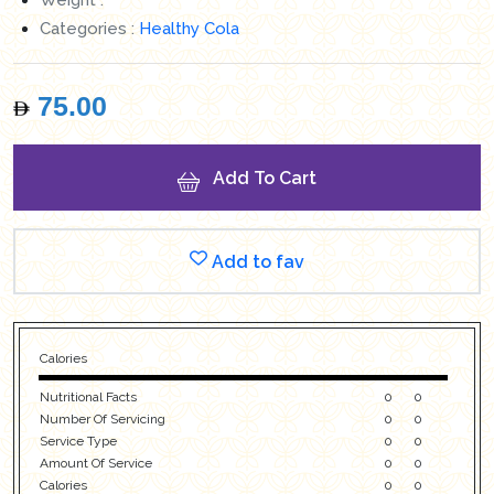
Categories :
Healthy Cola
75.00
Add To Cart
Add to fav
Calories
Nutritional Facts
0
0
Number Of Servicing
0
0
Service Type
0
0
Amount Of Service
0
0
Calories
0
0