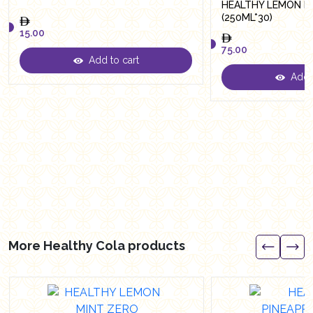
HEALTHY LEMON M
(250ML*30)
15.00
75.00
Add to cart
15.00
Add t
75.00
More Healthy Cola products