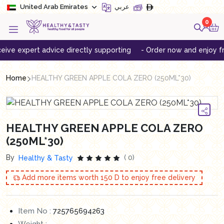
United Arab Emirates
عربي
0
 expert advice directly supporting
- Order now and enjoy free de
Home
HEALTHY GREEN APPLE COLA ZERO (250ML*30)
HEALTHY GREEN APPLE COLA ZERO
(250ML*30)
By
( 0)
Healthy & Tasty
Add more items worth
150
D to enjoy free delivery
Item No :
725765694263
Weight :