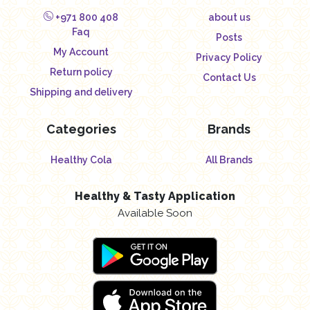
+971 800 408
about us
Faq
Posts
My Account
Privacy Policy
Return policy
Contact Us
Shipping and delivery
Categories
Brands
Healthy Cola
All Brands
Healthy & Tasty Application
Available Soon