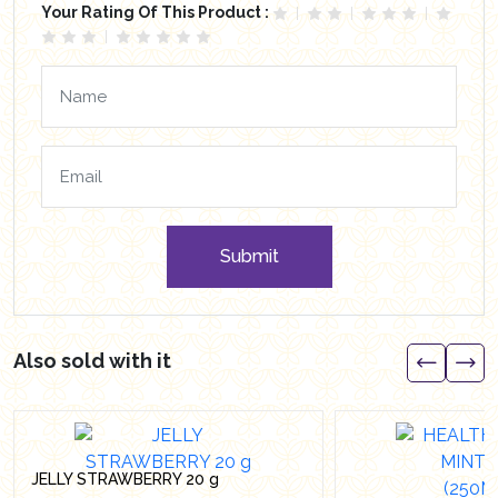
Your Rating Of This Product :
Submit
Also sold with it
JELLY STRAWBERRY 20 g