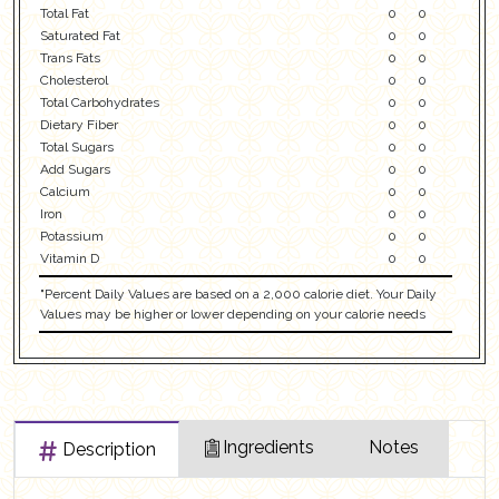
Total Fat
0
0
Saturated Fat
0
0
Trans Fats
0
0
Cholesterol
0
0
Total Carbohydrates
0
0
Dietary Fiber
0
0
Total Sugars
0
0
Add Sugars
0
0
Calcium
0
0
Iron
0
0
Potassium
0
0
Vitamin D
0
0
"Percent Daily Values are based on a 2,000 calorie diet. Your Daily
Values may be higher or lower depending on your calorie needs
Ingredients
Notes
Description