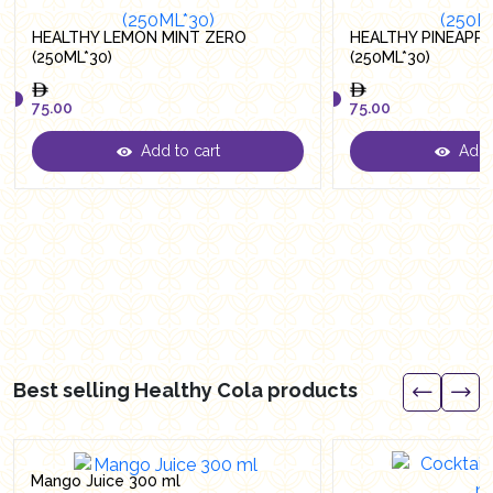
HEALTHY LEMON MINT ZERO
HEALTHY PINEAPP
(250ML*30)
(250ML*30)
75.00
75.00
Add to cart
Add t
75.00
75.00
Best selling Healthy Cola products
Mango Juice 300 ml