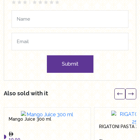
Submit
Also sold with it
Mango Juice 300 ml
RIGATONI PASTA 2
10.00