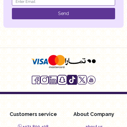
Send
Customers service
About Company
+971 800 408
about us