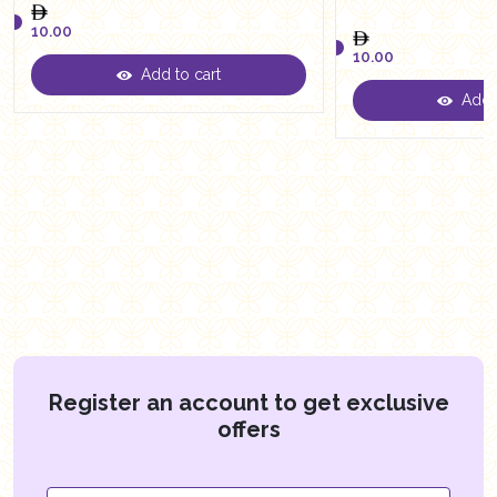
10.00
10.00
Add to cart
10.00
Add t
10.00
Register an account to get exclusive
offers