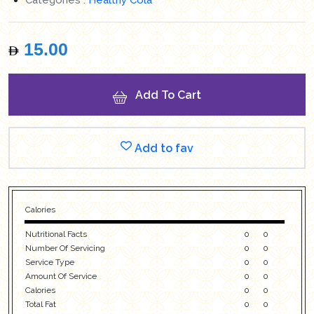
15.00
Add To Cart
Add to fav
Calories
Nutritional Facts
0
0
Number Of Servicing
0
0
Service Type
0
0
Amount Of Service
0
0
Calories
0
0
Total Fat
0
0