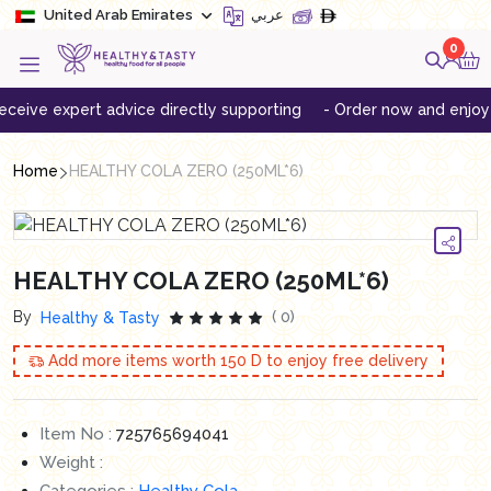
United Arab Emirates
عربي
0
ve expert advice directly supporting
- Order now and enjoy free 
Home
HEALTHY COLA ZERO (250ML*6)
HEALTHY COLA ZERO (250ML*6)
By
( 0)
Healthy & Tasty
Add more items worth
150
D to enjoy free delivery
Item No :
725765694041
Weight :
Categories :
Healthy Cola