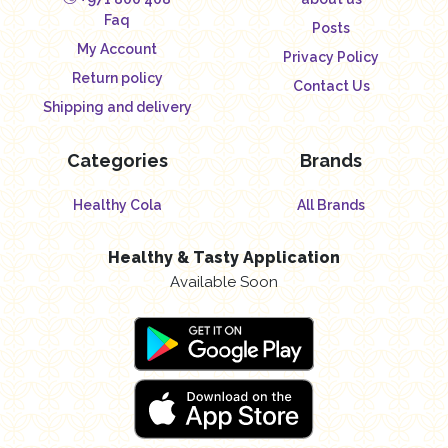
Faq
Posts
My Account
Privacy Policy
Return policy
Contact Us
Shipping and delivery
Categories
Brands
Healthy Cola
All Brands
Healthy & Tasty Application
Available Soon