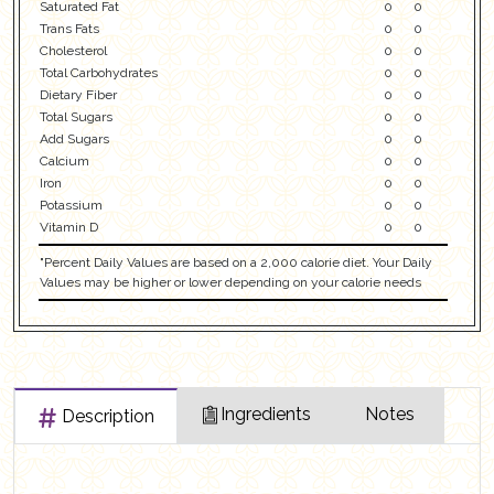
Saturated Fat
0
0
Trans Fats
0
0
Cholesterol
0
0
Total Carbohydrates
0
0
Dietary Fiber
0
0
Total Sugars
0
0
Add Sugars
0
0
Calcium
0
0
Iron
0
0
Potassium
0
0
Vitamin D
0
0
"Percent Daily Values are based on a 2,000 calorie diet. Your Daily
Values may be higher or lower depending on your calorie needs
Ingredients
Notes
Description