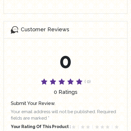
Customer Reviews
0
( 0)
0 Ratings
Submit Your Review.
Your email address will not be published. Required
fields are marked *
Your Rating Of This Product :