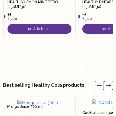
HEALTHY LEMON MINT ZERO
HEALTHY PINEAPP
(250ML*30)
(250ML*30)
75.00
75.00
Add to cart
Add t
75.00
75.00
Best selling Healthy Cola products
Mango Juice 300 ml
Cocktail Juice 300